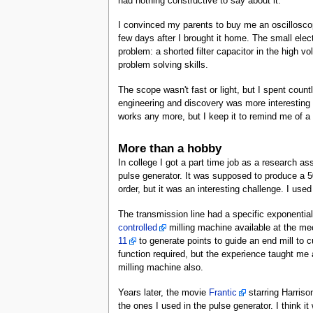
had nothing constructive to say about it.
I convinced my parents to buy me an oscilloscope
few days after I brought it home. The small elec
problem: a shorted filter capacitor in the high v
problem solving skills.
The scope wasn't fast or light, but I spent countl
engineering and discovery was more interesting t
works any more, but I keep it to remind me of a 
More than a hobby
In college I got a part time job as a research as
pulse generator. It was supposed to produce a 50
order, but it was an interesting challenge. I use
The transmission line had a specific exponentia
controlled
milling machine available at the m
11
to generate points to guide an end mill to c
function required, but the experience taught me 
milling machine also.
Years later, the movie
Frantic
starring Harriso
the ones I used in the pulse generator. I think it