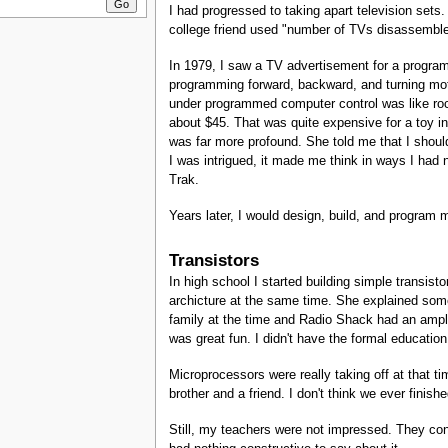
I had progressed to taking apart television sets. 
college friend used "number of TVs disassembled
In 1979, I saw a TV advertisement for a program
programming forward, backward, and turning moti
under programmed computer control was like rock
about $45. That was quite expensive for a toy i
was far more profound. She told me that I should
I was intrigued, it made me think in ways I had 
Trak.
Years later, I would design, build, and program 
Transistors
In high school I started building simple transist
archicture at the same time. She explained some 
family at the time and Radio Shack had an ample
was great fun. I didn't have the formal educati
Microprocessors were really taking off at that 
brother and a friend. I don't think we ever finish
Still, my teachers were not impressed. They cons