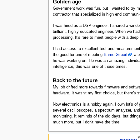
Golden age
Government work was fun, but I wanted to try my 
contractor that specialized in high end commun
I was hired as a DSP engineer. I shared a windo
brilliant, highly educated engineer. When we had
processing. It's rare to meet people with a deep u
I had access to excellent test and measurement
the good fortune of meeting
Barrie Gilbert
, a 
he was working on. He was an amazing individua
intelligence, this was one of those times.
Back to the future
My job drifted more towards firmware and softwar
hardware. It wasn't my first choice, but there's sti
Now electronics is a hobby again. I own lot's of
several oscilloscopes, a spectrum analyzer, and 
monitoring. It reminds of the old days, but thin
much more, but I don't have the time.
P