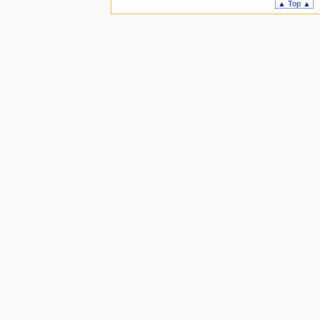
▲ Top ▲