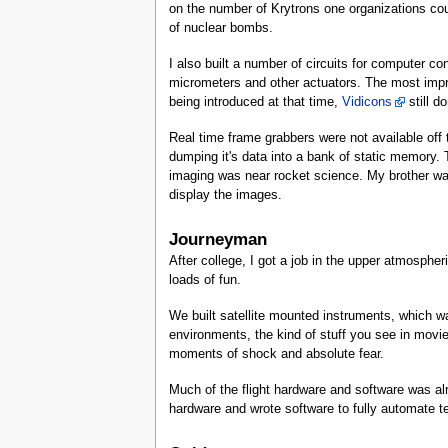
on the number of Krytrons one organizations could 
of nuclear bombs.
I also built a number of circuits for computer con
micrometers and other actuators. The most impre
being introduced at that time,
Vidicons
still d
Real time frame grabbers were not available off t
dumping it's data into a bank of static memory.
imaging was near rocket science. My brother wa
display the images.
Journeyman
After college, I got a job in the upper atmospher
loads of fun.
We built satellite mounted instruments, which wa
environments, the kind of stuff you see in movies
moments of shock and absolute fear.
Much of the flight hardware and software was al
hardware and wrote software to fully automate tes