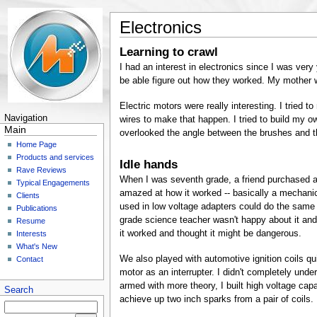
Electronics
Learning to crawl
I had an interest in electronics since I was very
be able figure out how they worked. My mother w
Electric motors were really interesting. I tried 
Navigation
wires to make that happen. I tried to build my ow
Main
overlooked the angle between the brushes and the
Home Page
Products and services
Idle hands
Rave Reviews
When I was seventh grade, a friend purchased a 
Typical Engagements
amazed at how it worked -- basically a mechanic
Clients
used in low voltage adapters could do the same 
Publications
grade science teacher wasn't happy about it and
Resume
it worked and thought it might be dangerous.
Interests
What's New
We also played with automotive ignition coils quit
Contact
motor as an interrupter. I didn't completely unde
armed with more theory, I built high voltage capa
Search
achieve up two inch sparks from a pair of coils.